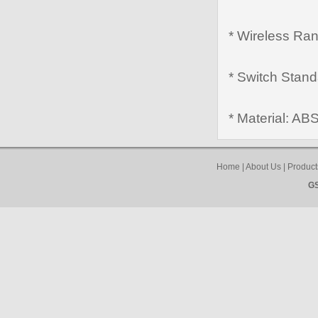
* Wireless Ran
* Switch Stan
* Material: AB
Home
|
About Us
|
Product
GS