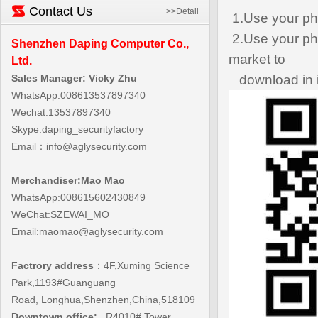
Contact Us
>>Detail
1.Use your ph
2.Use your pho
Shenzhen Daping Computer Co.,
market to
Ltd.
Sales Manager: Vicky Zhu
download in i
WhatsApp:008613537897340
Wechat:13537897340
Skype:daping_securityfactory
Email：
info@aglysecurity.com
Merchandiser:Mao Mao
WhatsApp:008615602430849
WeChat:SZEWAI_MO
Email:maomao@aglysecurity.com
Factrory address
：4F,
Xuming Science
Park,1193#Guanguang
Road,
Longhua,Shenzhen,China,518109
Downtown office:
R4010#,Tower