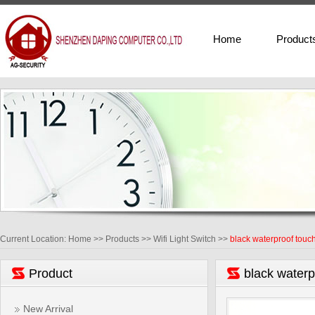
Home
Product
Current Location:
Home
>>
Products
>>
Wifi Light Switch
>>
black waterproof touch
Product
black waterp
New Arrival