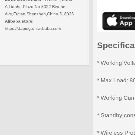
A,Lianhe Plaza,No.5022 Binehe
Ave,Futian,Shenzhen,China,518026
Alibaba store
:
https://daping.en.alibaba.com
Specifica
* Working Vol
* Max Load: 8
* Working Cur
* Standby con
* Wireless Pro