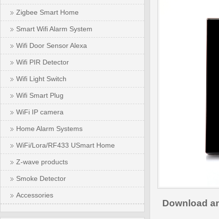
Zigbee Smart Home
Smart Wifi Alarm System
Wifi Door Sensor Alexa
Wifi PIR Detector
Wifi Light Switch
Wifi Smart Plug
WiFi IP camera
Home Alarm Systems
WiFi/Lora/RF433 USmart Home
Z-wave products
Smoke Detector
Accessories
Download an